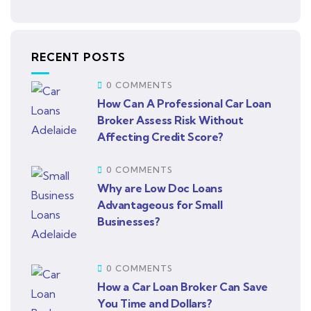
RECENT POSTS
0 COMMENTS
How Can A Professional Car Loan
Broker Assess Risk Without
Affecting Credit Score?
0 COMMENTS
Why are Low Doc Loans
Advantageous for Small
Businesses?
0 COMMENTS
How a Car Loan Broker Can Save
You Time and Dollars?