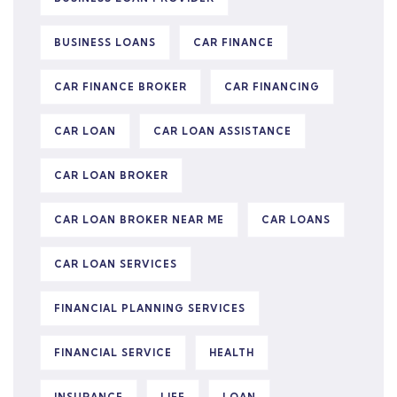
BUSINESS LOANS
CAR FINANCE
CAR FINANCE BROKER
CAR FINANCING
CAR LOAN
CAR LOAN ASSISTANCE
CAR LOAN BROKER
CAR LOAN BROKER NEAR ME
CAR LOANS
CAR LOAN SERVICES
FINANCIAL PLANNING SERVICES
FINANCIAL SERVICE
HEALTH