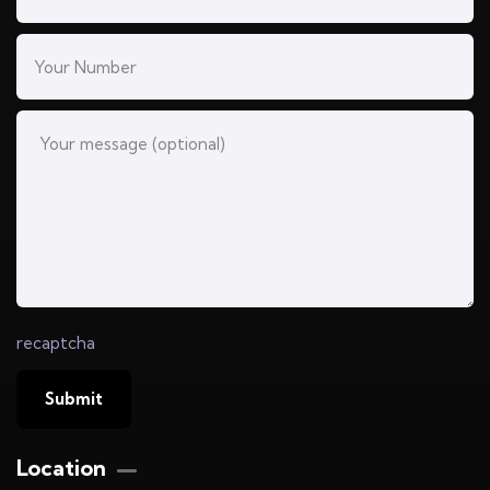
recaptcha
Location