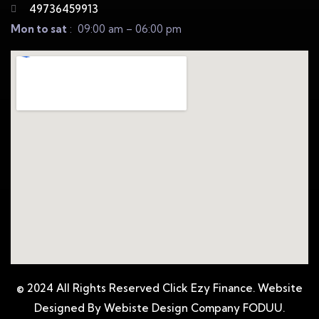
49736459913
Mon to sat
: 09:00 am – 06:00 pm
© 2024 All Rights Reserved Click Ezy Finance. Website
Designed By Webiste Design Company
FODUU.