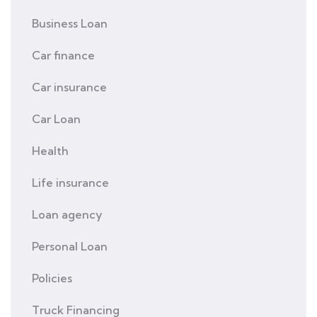
Business Loan
Car finance
Car insurance
Car Loan
Health
Life insurance
Loan agency
Personal Loan
Policies
Truck Financing