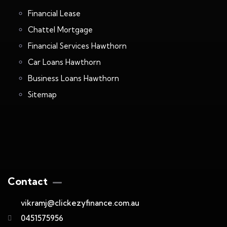
Financial Lease
Chattel Mortgage
Financial Services Hawthorn
Car Loans Hawthorn
Business Loans Hawthorn
Sitemap
Contact
vikramj@clickezyfinance.com.au
0451575956