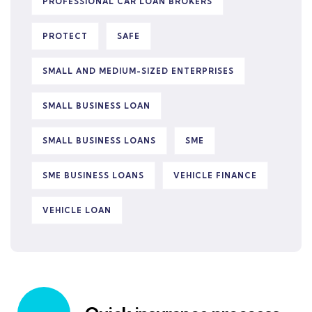
PROFESSIONAL CAR LOAN BROKERS
PROTECT
SAFE
SMALL AND MEDIUM-SIZED ENTERPRISES
SMALL BUSINESS LOAN
SMALL BUSINESS LOANS
SME
SME BUSINESS LOANS
VEHICLE FINANCE
VEHICLE LOAN