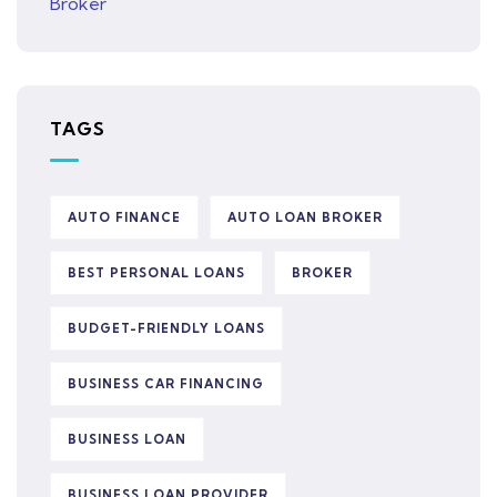
TAGS
AUTO FINANCE
AUTO LOAN BROKER
BEST PERSONAL LOANS
BROKER
BUDGET-FRIENDLY LOANS
BUSINESS CAR FINANCING
BUSINESS LOAN
BUSINESS LOAN PROVIDER