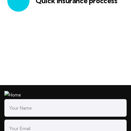
Quick insurance proccess
Talk to an expert
+ 1- (246) 333-0089