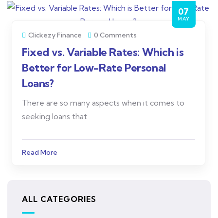
07
MAY
Clickezy Finance
0 Comments
Fixed vs. Variable Rates: Which is
Better for Low-Rate Personal
Loans?
There are so many aspects when it comes to
seeking loans that
Read More
ALL CATEGORIES