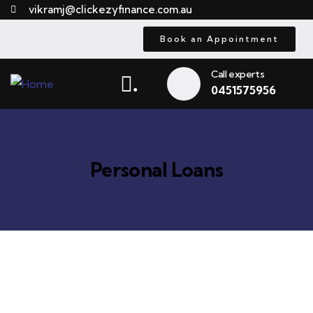
vikramj@clickezyfinance.com.au
Book an Appointment
Call experts
.
0451575956
Personal Loans