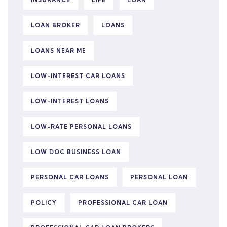
INSURANCE
LIFE
LOAN
LOAN BROKER
LOANS
LOANS NEAR ME
LOW-INTEREST CAR LOANS
LOW-INTEREST LOANS
LOW-RATE PERSONAL LOANS
LOW DOC BUSINESS LOAN
PERSONAL CAR LOANS
PERSONAL LOAN
POLICY
PROFESSIONAL CAR LOAN