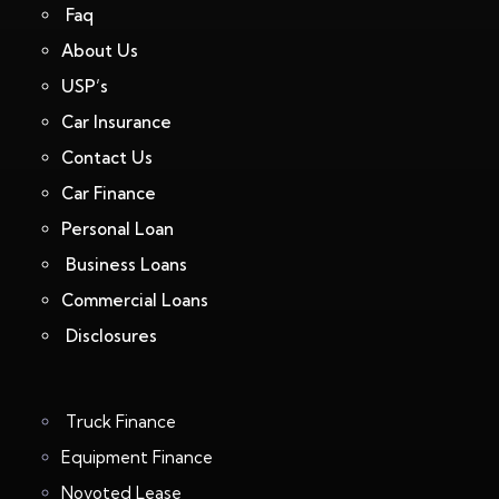
Faq
About Us
USP’s
Car Insurance
Contact Us
Car Finance
Personal Loan
Business Loans
Commercial Loans
Disclosures
Truck Finance
Equipment Finance
Novoted Lease