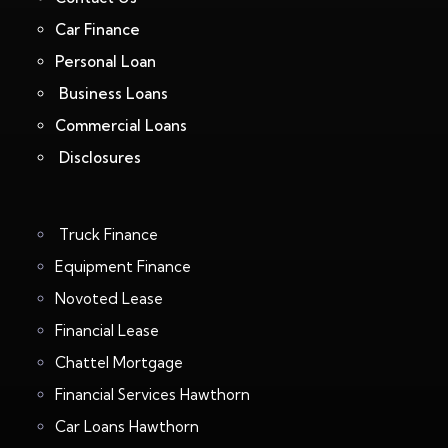
Car Finance
Personal Loan
Business Loans
Commercial Loans
Disclosures
Truck Finance
Equipment Finance
Novoted Lease
Financial Lease
Chattel Mortgage
Financial Services Hawthorn
Car Loans Hawthorn