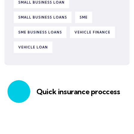
SMALL BUSINESS LOAN
SMALL BUSINESS LOANS
SME
SME BUSINESS LOANS
VEHICLE FINANCE
VEHICLE LOAN
Quick insurance proccess
Talk to an expert
+ 1- (246) 333-0089