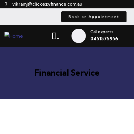
vikramj@clickezyfinance.com.au
Book an Appointment
Call experts
.
0451575956
Financial Service