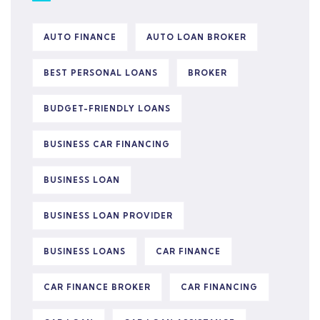
AUTO FINANCE
AUTO LOAN BROKER
BEST PERSONAL LOANS
BROKER
BUDGET-FRIENDLY LOANS
BUSINESS CAR FINANCING
BUSINESS LOAN
BUSINESS LOAN PROVIDER
BUSINESS LOANS
CAR FINANCE
CAR FINANCE BROKER
CAR FINANCING