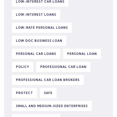
LOW-INTEREST CAR LOANS
LOW-INTEREST LOANS
LOW-RATE PERSONAL LOANS
LOW DOC BUSINESS LOAN
PERSONAL CAR LOANS
PERSONAL LOAN
POLICY
PROFESSIONAL CAR LOAN
PROFESSIONAL CAR LOAN BROKERS
PROTECT
SAFE
SMALL AND MEDIUM-SIZED ENTERPRISES