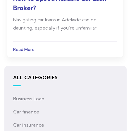
Broker?
Navigating car loans in Adelaide can be
daunting, especially if you’re unfamiliar
Read More
ALL CATEGORIES
Business Loan
Car finance
Car insurance