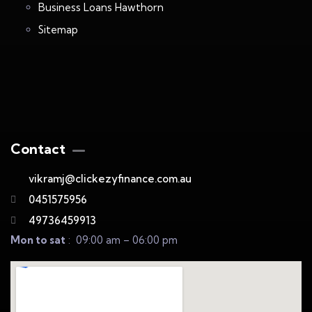
Business Loans Hawthorn
Sitemap
Contact
vikramj@clickezyfinance.com.au
0451575956
49736459913
Mon to sat
: 09:00 am – 06:00 pm