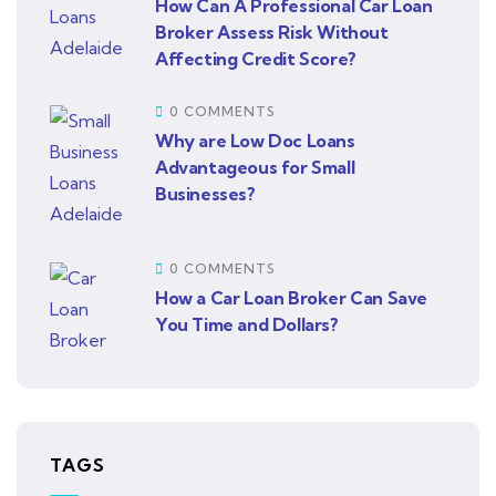
How Can A Professional Car Loan
Broker Assess Risk Without
Affecting Credit Score?
0 COMMENTS
Why are Low Doc Loans
Advantageous for Small
Businesses?
0 COMMENTS
How a Car Loan Broker Can Save
You Time and Dollars?
TAGS