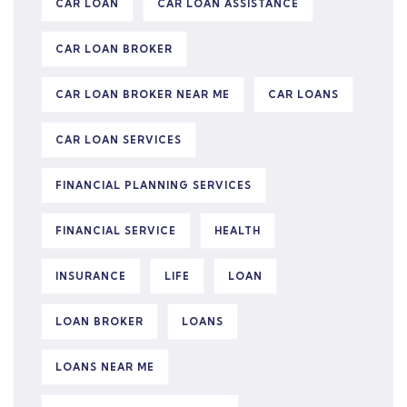
CAR LOAN
CAR LOAN ASSISTANCE
CAR LOAN BROKER
CAR LOAN BROKER NEAR ME
CAR LOANS
CAR LOAN SERVICES
FINANCIAL PLANNING SERVICES
FINANCIAL SERVICE
HEALTH
INSURANCE
LIFE
LOAN
LOAN BROKER
LOANS
LOANS NEAR ME