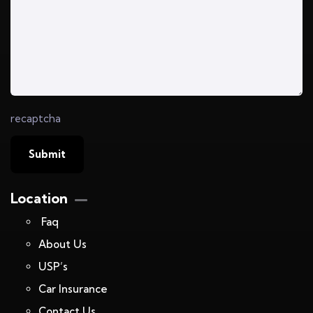
recaptcha
Location
Faq
About Us
USP’s
Car Insurance
Contact Us