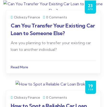
23
APR
Clickezy Finance
0 Comments
Can You Transfer Your Existing Car
Loan to Someone Else?
Are you planning to transfer your existing car
loan to another individual?
Read More
19
FEB
Clickezy Finance
0 Comments
How to Spot a Reliable Car Loan