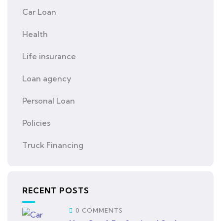
Car Loan
Health
Life insurance
Loan agency
Personal Loan
Policies
Truck Financing
RECENT POSTS
0 COMMENTS