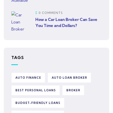
0 COMMENTS
How a Car Loan Broker Can Save
You Time and Dollars?
TAGS
AUTO FINANCE
AUTO LOAN BROKER
BEST PERSONAL LOANS
BROKER
BUDGET-FRIENDLY LOANS