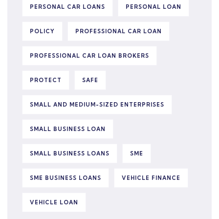
PERSONAL CAR LOANS
PERSONAL LOAN
POLICY
PROFESSIONAL CAR LOAN
PROFESSIONAL CAR LOAN BROKERS
PROTECT
SAFE
SMALL AND MEDIUM-SIZED ENTERPRISES
SMALL BUSINESS LOAN
SMALL BUSINESS LOANS
SME
SME BUSINESS LOANS
VEHICLE FINANCE
VEHICLE LOAN