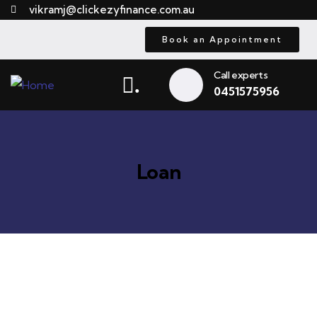
vikramj@clickezyfinance.com.au
Book an Appointment
Call experts
.
0451575956
Loan