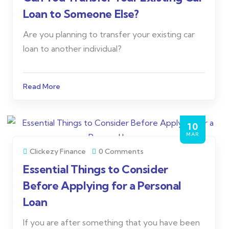
Loan to Someone Else?
Are you planning to transfer your existing car
loan to another individual?
Read More
10
MAR
Clickezy Finance
0 Comments
Essential Things to Consider
Before Applying for a Personal
Loan
If you are after something that you have been