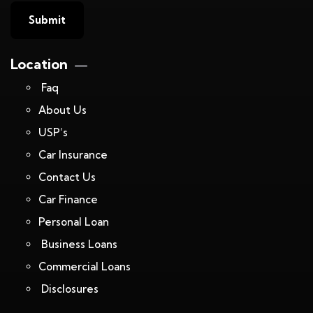
Location
Faq
About Us
USP’s
Car Insurance
Contact Us
Car Finance
Personal Loan
Business Loans
Commercial Loans
Disclosures