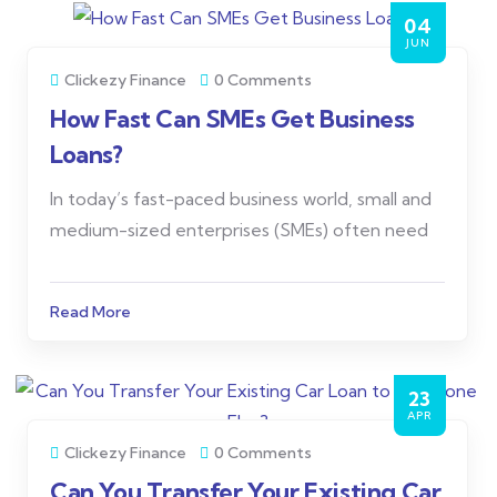
04
JUN
Clickezy Finance
0 Comments
How Fast Can SMEs Get Business
Loans?
In today’s fast-paced business world, small and
medium-sized enterprises (SMEs) often need
Read More
23
APR
Clickezy Finance
0 Comments
Can You Transfer Your Existing Car