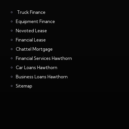
Truck Finance
Equipment Finance
Novoted Lease
Financial Lease
Chattel Mortgage
Financial Services Hawthorn
Car Loans Hawthorn
Business Loans Hawthorn
Sitemap