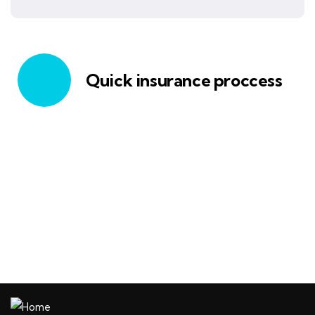
Quick insurance proccess
Talk to an expert
+ 1- (246) 333-0089