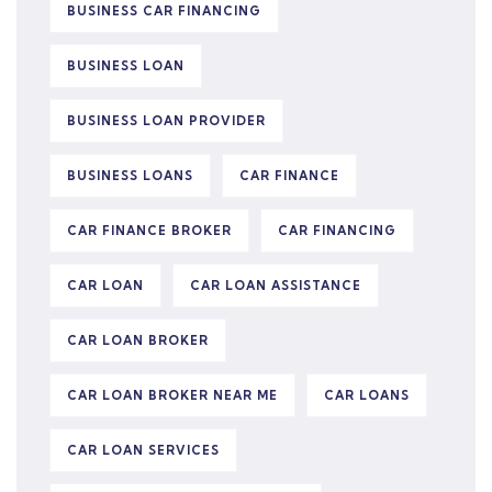
BUSINESS CAR FINANCING
BUSINESS LOAN
BUSINESS LOAN PROVIDER
BUSINESS LOANS
CAR FINANCE
CAR FINANCE BROKER
CAR FINANCING
CAR LOAN
CAR LOAN ASSISTANCE
CAR LOAN BROKER
CAR LOAN BROKER NEAR ME
CAR LOANS
CAR LOAN SERVICES