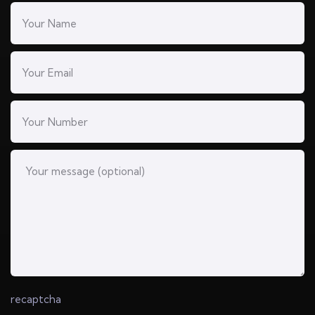
recaptcha