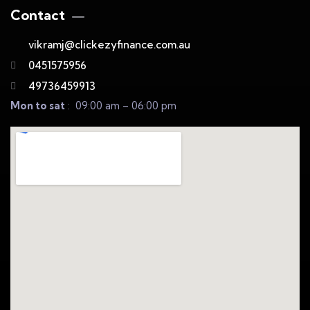
Contact
vikramj@clickezyfinance.com.au
0451575956
49736459913
Mon to sat
: 09:00 am – 06:00 pm