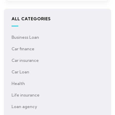
ALL CATEGORIES
Business Loan
Car finance
Car insurance
Car Loan
Health
Life insurance
Loan agency