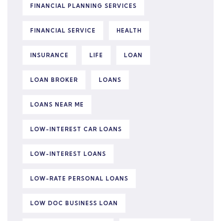
FINANCIAL PLANNING SERVICES
FINANCIAL SERVICE
HEALTH
INSURANCE
LIFE
LOAN
LOAN BROKER
LOANS
LOANS NEAR ME
LOW-INTEREST CAR LOANS
LOW-INTEREST LOANS
LOW-RATE PERSONAL LOANS
LOW DOC BUSINESS LOAN