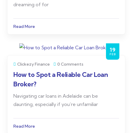
dreaming of for
Read More
19
FEB
Clickezy Finance
0 Comments
How to Spot a Reliable Car Loan
Broker?
Navigating car loans in Adelaide can be
daunting, especially if you’re unfamiliar
Read More