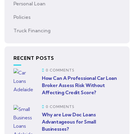
Personal Loan
Policies
Truck Financing
RECENT POSTS
0 COMMENTS
How Can A Professional Car Loan
Broker Assess Risk Without
Affecting Credit Score?
0 COMMENTS
Why are Low Doc Loans
Advantageous for Small
Businesses?