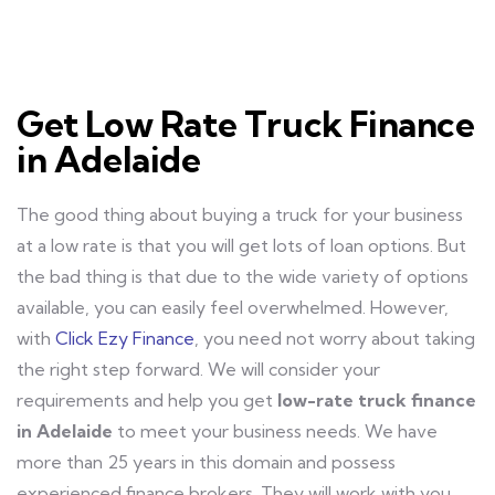
Get Low Rate Truck Finance
in Adelaide
The good thing about buying a truck for your business
at a low rate is that you will get lots of loan options. But
the bad thing is that due to the wide variety of options
available, you can easily feel overwhelmed. However,
with
Click Ezy Finance
, you need not worry about taking
the right step forward. We will consider your
requirements and help you get
low-rate truck finance
in Adelaide
to meet your business needs. We have
more than 25 years in this domain and possess
experienced finance brokers. They will work with you