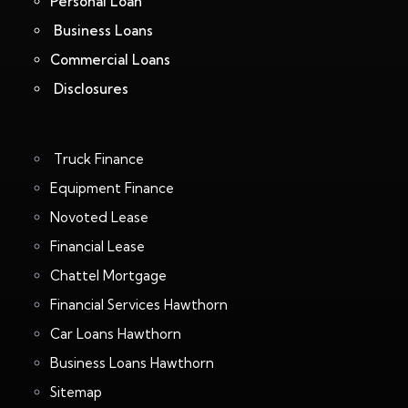
Personal Loan
Business Loans
Commercial Loans
Disclosures
Truck Finance
Equipment Finance
Novoted Lease
Financial Lease
Chattel Mortgage
Financial Services Hawthorn
Car Loans Hawthorn
Business Loans Hawthorn
Sitemap