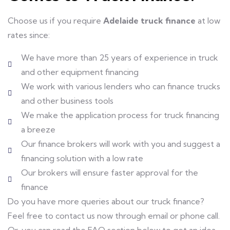
Choose us if you require
Adelaide truck finance
at low
rates since:
We have more than 25 years of experience in truck
and other equipment financing
We work with various lenders who can finance trucks
and other business tools
We make the application process for truck financing
a breeze
Our finance brokers will work with you and suggest a
financing solution with a low rate
Our brokers will ensure faster approval for the
finance
Do you have more queries about our truck finance?
Feel free to contact us now through email or phone call.