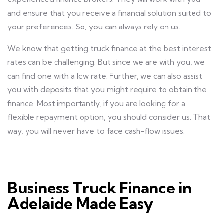
and ensure that you receive a financial solution suited to
your preferences. So, you can always rely on us.
We know that getting truck finance at the best interest
rates can be challenging. But since we are with you, we
can find one with a low rate. Further, we can also assist
you with deposits that you might require to obtain the
finance. Most importantly, if you are looking for a
flexible repayment option, you should consider us. That
way, you will never have to face cash-flow issues.
Business Truck Finance in
Adelaide Made Easy