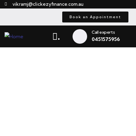
vikramj@clickezyfinance.com.au
Book an Appointment
Call experts
.
0451575956
Truck Finance Adelaide