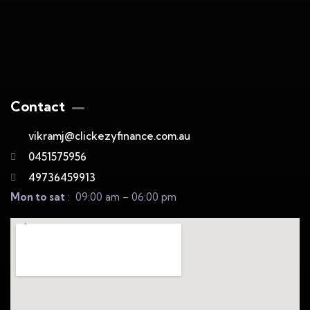
Contact
vikramj@clickezyfinance.com.au
0451575956
49736459913
Mon to sat
: 09:00 am – 06:00 pm