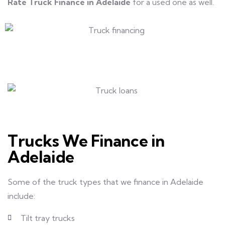
Rate Truck Finance in Adelaide
for a used one as well.
Trucks We Finance in
Adelaide
Some of the truck types that we finance in Adelaide
include:
Tilt tray trucks