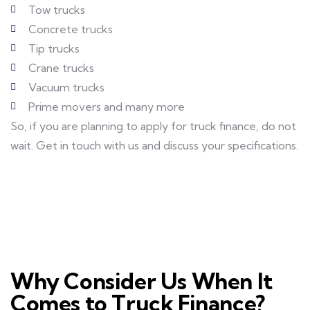
Tow trucks
Concrete trucks
Tip trucks
Crane trucks
Vacuum trucks
Prime movers and many more
So, if you are planning to apply for truck finance, do not
wait. Get in touch with us and discuss your specifications.
Why Consider Us When It
Comes to Truck Finance?