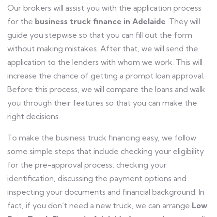
Our brokers will assist you with the application process
for the
business truck finance in Adelaide
. They will
guide you stepwise so that you can fill out the form
without making mistakes. After that, we will send the
application to the lenders with whom we work. This will
increase the chance of getting a prompt loan approval.
Before this process, we will compare the loans and walk
you through their features so that you can make the
right decisions.
To make the business truck financing easy, we follow
some simple steps that include checking your eligibility
for the pre-approval process, checking your
identification, discussing the payment options and
inspecting your documents and financial background. In
fact, if you don’t need a new truck, we can arrange
Low