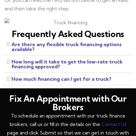
Or, you can read the FAQ section below to get an idea,
and then take the right step.
Frequently Asked Questions
Are there any flexible truck financing options
available?
How long will it take to get the low-rate truck
financing approved?
How much financing can I get for a truck?
Fix An Appointment with Our
Brokers
To schedule an appointment with our truck finance
brokers, call us or fill in the details on the
Contact Us
page and click Submit so that we can get in touch with