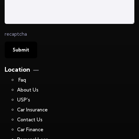
recaptcha
Location
Faq
About Us
USP’s
Car Insurance
Contact Us
Car Finance