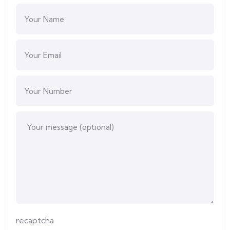
recaptcha