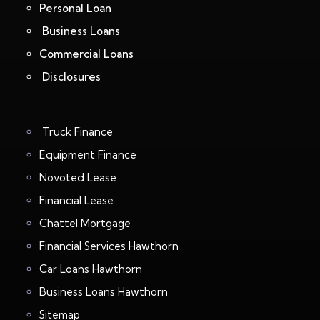
Personal Loan
Business Loans
Commercial Loans
Disclosures
Truck Finance
Equipment Finance
Novoted Lease
Financial Lease
Chattel Mortgage
Financial Services Hawthorn
Car Loans Hawthorn
Business Loans Hawthorn
Sitemap