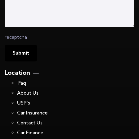
recaptcha
Location
Faq
About Us
USP’s
Car Insurance
Contact Us
Car Finance