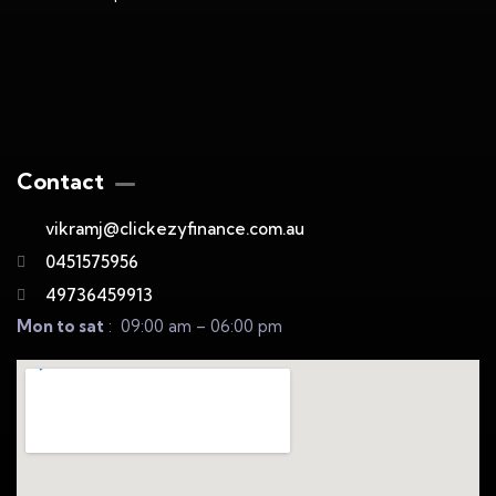
Contact
vikramj@clickezyfinance.com.au
0451575956
49736459913
Mon to sat
: 09:00 am – 06:00 pm