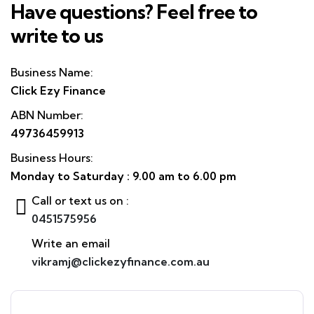
Have questions? Feel free to
write to us
Business Name:
Click Ezy Finance
ABN Number:
49736459913
Business Hours:
Monday to Saturday : 9.00 am to 6.00 pm
Call or text us on :
0451575956
Write an email
vikramj@clickezyfinance.com.au