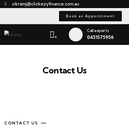
vikramj@clickezyfinance.com.au
Book an Appointment
Call experts
.
0451575956
Contact Us
CONTACT US