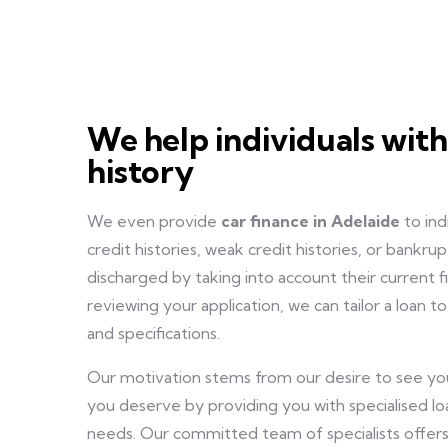
We help individuals with
history
We even provide
car finance in Adelaide
to ind
credit histories, weak credit histories, or bankr
discharged by taking into account their current fi
reviewing your application, we can tailor a loan 
and specifications.
Our motivation stems from our desire to see you
you deserve by providing you with specialised lo
needs. Our committed team of specialists offers