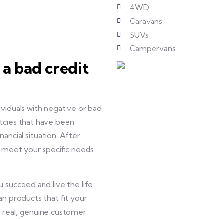
4WD
Caravans
SUVs
Campervans
 a bad credit
ividuals with negative or bad
uptcies that have been
nancial situation. After
to meet your specific needs
 succeed and live the life
an products that fit your
 real, genuine customer