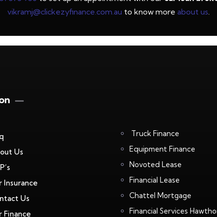
vikramj@clickezyfinance.com.au
to know more
about us
.
ion
Truck Finance
q
Equipment Finance
out Us
Novoted Lease
P’s
Financial Lease
r Insurance
Chattel Mortgage
ntact Us
Financial Services Hawtho
r Finance