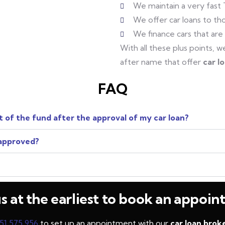
We maintain a very fast
We offer car loans to tho
We finance cars that are
With all these plus points,
after name that offer
car l
FAQ
 of the fund after the approval of my car loan?
 approved?
us at the earliest to book an appoi
51 575 956
to set up an appointment with our
car loan broke