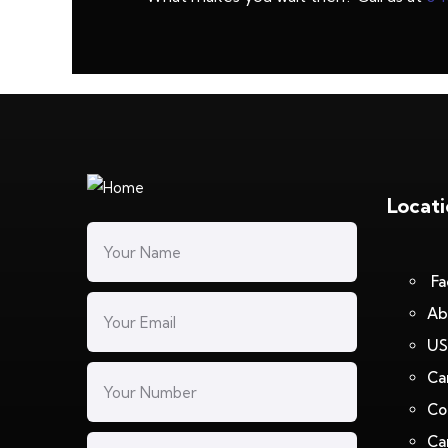
Locat
Fa
Ab
US
Ca
Co
Ca