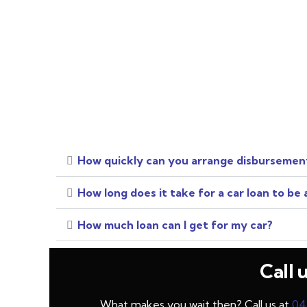
How quickly can you arrange disbursement
How long does it take for a car loan to be
How much loan can I get for my car?
Call 
What makes you wait then? Call us at
04