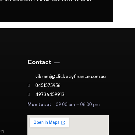
Contact
vikramj@clickezyfinance.com.au
0451575956
49736459913
Mon to sat
: 09:00 am – 06:00 pm
rn