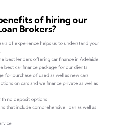
enefits of hiring our
Loan Brokers?
ears of experience helps us to understand your
.
e best lenders offering car finance in Adelaide,
e best car finance package for our clients
ge for purchase of used as well as new cars
tions on cars and we finance private as well as
ith no deposit options
ns that include comprehensive, loan as well as
ervice