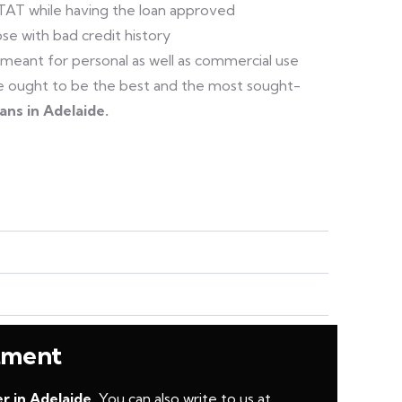
 TAT while having the loan approved
se with bad credit history
 meant for personal as well as commercial use
 we ought to be the best and the most sought-
oans in Adelaide.
ntment
r in Adelaide.
You can also write to us at