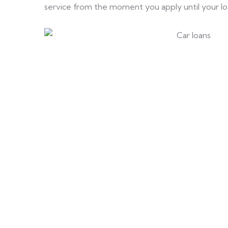
service from the moment you apply until your loan