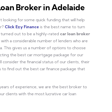
Loan Broker in Adelaide
 looking for some quick funding that will help
ar?
Click Ezy Finance
is the best name to turn
 turned out to be a highly-rated
car loan broker
d with a considerable number of lenders who are
a. This gives us a number of options to choose
ecting the best car mortgage package for our
ll consider the financial status of our clients, their
 to find out the best car finance package that
 years of experience, we are the best broker to
ur clients with the most lucrative car loan