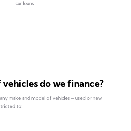
 vehicles do we finance?
 any make and model of vehicles – used or new.
tricted to: