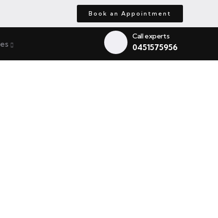
Book an Appointment
Call experts
ces
0451575956
de