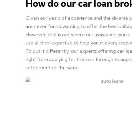
How do our car loan bro
Given our years of experience and the diverse p
are never found wanting to offer the best suitable
However, that is not where our assistance would e
use all their expertise to help you in every step 
To put it differently, our experts offering
car lo
right from applying for the loan through to app
settlement of the same.