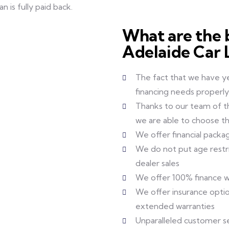
 is fully paid back.
What are the b
Adelaide Car 
The fact that we have y
financing needs properly
Thanks to our team of th
we are able to choose th
We offer financial packa
We do not put age restric
dealer sales
We offer 100% finance w
We offer insurance optio
extended warranties
Unparalleled customer s