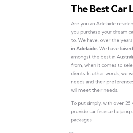
The Best Car 
Are you an Adelaide resident
you purchase your dream c
to. We have, over the years
in Adelaide.
We have liaise
amongst the best in Australi
from, when it comes to sel
clients. In other words, we wi
needs and their preferences
will meet their needs.
To put simply, with over 25
provide car finance helping o
packages.