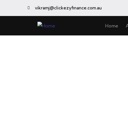
vikramj@clickezyfinance.com.au
Home
C