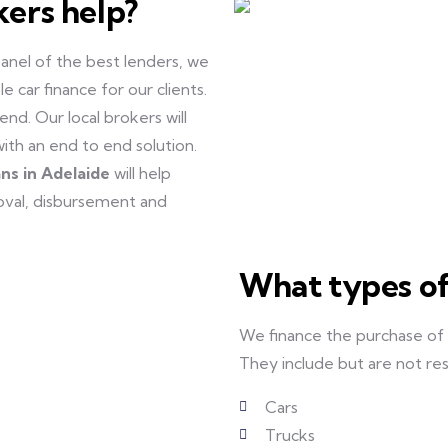
kers help?
anel of the best lenders, we
 car finance for our clients.
nd. Our local brokers will
with an end to end solution.
ans in Adelaide
will help
roval, disbursement and
What types of
We finance the purchase of
They include but are not res
Cars
Trucks