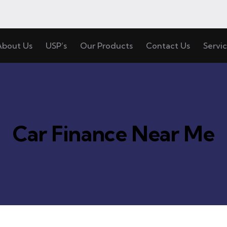
About Us
USP’s
Our Products
Contact Us
Servi
Car Finance Near Me