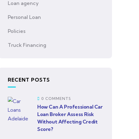
Loan agency
Personal Loan
Policies
Truck Financing
RECENT POSTS
0 COMMENTS
How Can A Professional Car
Loan Broker Assess Risk
Without Affecting Credit
Score?