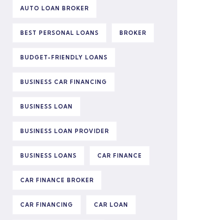
AUTO LOAN BROKER
BEST PERSONAL LOANS
BROKER
BUDGET-FRIENDLY LOANS
BUSINESS CAR FINANCING
BUSINESS LOAN
BUSINESS LOAN PROVIDER
BUSINESS LOANS
CAR FINANCE
CAR FINANCE BROKER
CAR FINANCING
CAR LOAN