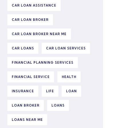
CAR LOAN ASSISTANCE
CAR LOAN BROKER
CAR LOAN BROKER NEAR ME
CAR LOANS
CAR LOAN SERVICES
FINANCIAL PLANNING SERVICES
FINANCIAL SERVICE
HEALTH
INSURANCE
LIFE
LOAN
LOAN BROKER
LOANS
LOANS NEAR ME