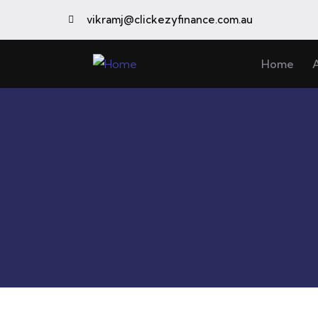
vikramj@clickezyfinance.com.au
Home