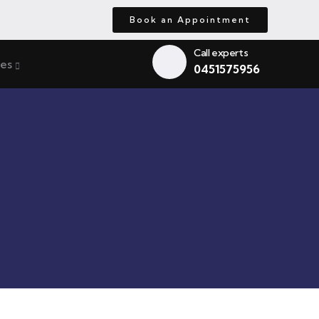
Book an Appointment
Call experts
ces
0451575956