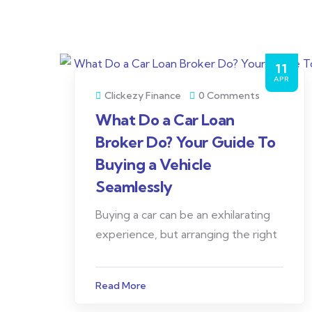
11
APR
Clickezy Finance
0 Comments
What Do a Car Loan
Broker Do? Your Guide To
Buying a Vehicle
Seamlessly
Buying a car can be an exhilarating
experience, but arranging the right
Read More