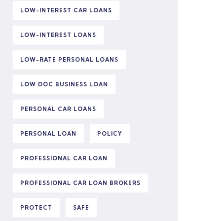
LOW-INTEREST CAR LOANS
LOW-INTEREST LOANS
LOW-RATE PERSONAL LOANS
LOW DOC BUSINESS LOAN
PERSONAL CAR LOANS
PERSONAL LOAN
POLICY
PROFESSIONAL CAR LOAN
PROFESSIONAL CAR LOAN BROKERS
PROTECT
SAFE