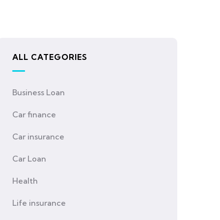
ALL CATEGORIES
Business Loan
Car finance
Car insurance
Car Loan
Health
Life insurance