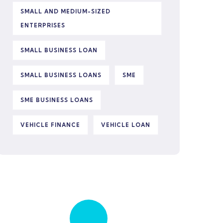
SMALL AND MEDIUM-SIZED
ENTERPRISES
SMALL BUSINESS LOAN
SMALL BUSINESS LOANS
SME
SME BUSINESS LOANS
VEHICLE FINANCE
VEHICLE LOAN