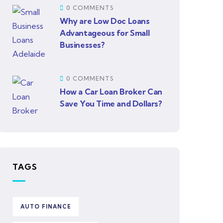
0 COMMENTS
Why are Low Doc Loans
Advantageous for Small
Businesses?
0 COMMENTS
How a Car Loan Broker Can
Save You Time and Dollars?
TAGS
AUTO FINANCE