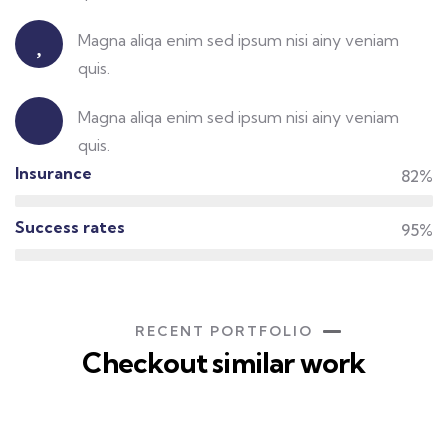
Insurance policy
Magna aliqa enim sed ipsum nisi ainy veniam
quis.
Protect your life
Magna aliqa enim sed ipsum nisi ainy veniam
quis.
Insurance
82%
Success rates
95%
RECENT PORTFOLIO
Checkout similar work
Rise of insurance
Insurance