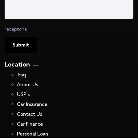
recaptcha
Location
Faq
About Us
USP’s
Car Insurance
Contact Us
Car Finance
Personal Loan