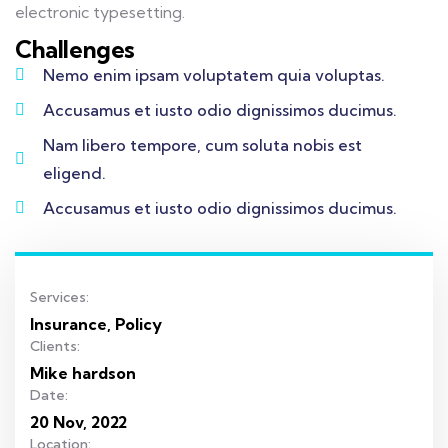
electronic typesetting.
Challenges
Nemo enim ipsam voluptatem quia voluptas.
Accusamus et iusto odio dignissimos ducimus.
Nam libero tempore, cum soluta nobis est
eligend.
Accusamus et iusto odio dignissimos ducimus.
Services:
Insurance, Policy
Clients:
Mike hardson
Date:
20 Nov, 2022
Location: