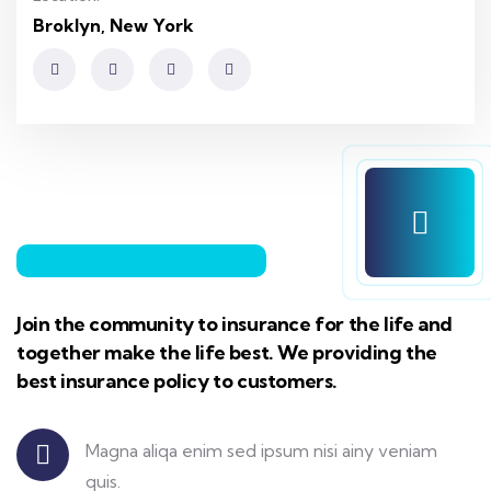
Broklyn, New York
Join the community to insurance for the life and
together make the life best. We providing the
best insurance policy to customers.
Certified
Magna aliqa enim sed ipsum nisi ainy veniam
quis.