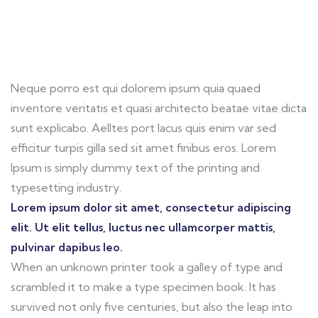
Neque porro est qui dolorem ipsum quia quaed
inventore veritatis et quasi architecto beatae vitae dicta
sunt explicabo. Aelltes port lacus quis enim var sed
efficitur turpis gilla sed sit amet finibus eros. Lorem
Ipsum is simply dummy text of the printing and
typesetting industry.
Lorem ipsum dolor sit amet, consectetur adipiscing
elit. Ut elit tellus, luctus nec ullamcorper mattis,
pulvinar dapibus leo.
When an unknown printer took a galley of type and
scrambled it to make a type specimen book. It has
survived not only five centuries, but also the leap into