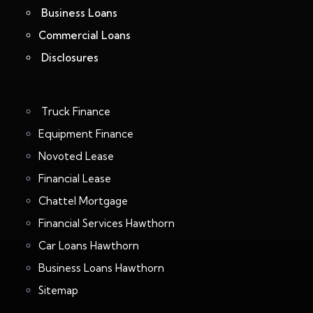
Business Loans
Commercial Loans
Disclosures
Truck Finance
Equipment Finance
Novoted Lease
Financial Lease
Chattel Mortgage
Financial Services Hawthorn
Car Loans Hawthorn
Business Loans Hawthorn
Sitemap