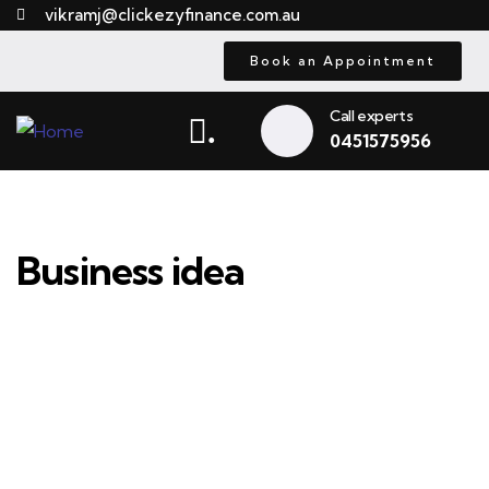
vikramj@clickezyfinance.com.au
Book an Appointment
Call experts
.
0451575956
Business idea
Providing the best insurance policy to
customers.