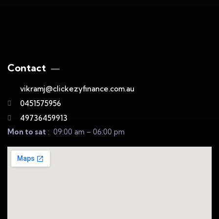
Contact
vikramj@clickezyfinance.com.au
0451575956
49736459913
Mon to sat
: 09:00 am – 06:00 pm