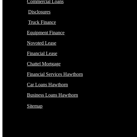
Commercial Loans
Disclosures
Truck Finance
Equipment Finance
Novoted Lease
Financial Lease
Chattel Mortgage
Financial Services Hawthorn
Car Loans Hawthorn
Business Loans Hawthorn
Sitemap