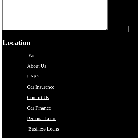
recaptcha
Location
Faq
About Us
USP’s
Car Insurance
Contact Us
Car Finance
Personal Loan
Business Loans