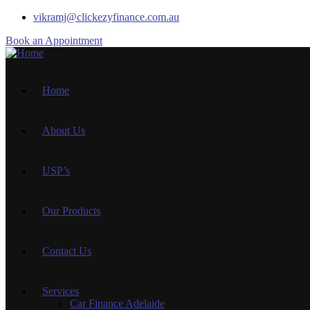
vikramj@clickezyfinance.com.au
Book an Appointment
Home
About Us
USP’s
Our Products
Contact Us
Services
Car Finance Adelaide