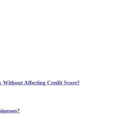
 Without Affecting Credit Score?
inesses?