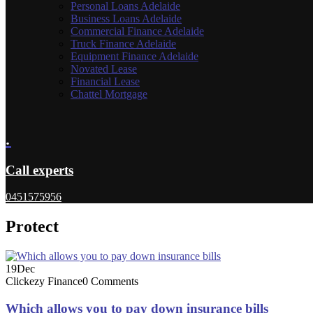
Personal Loans Adelaide
Business Loans Adelaide
Commercial Finance Adelaide
Truck Finance Adelaide
Equipment Finance Adelaide
Novated Lease
Financial Lease
Chattel Mortgage
.
Call experts
0451575956
Protect
19
Dec
Clickezy Finance
0 Comments
Which allows you to pay down insurance bills