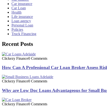
Car insurance
Car Loan
Health
Life insurance
Loan agency
Personal Loan
Policies
Truck Financing
Recent Posts
Clickezy Finance
0 Comments
How Can A Professional Car Loan Broker Assess Risk
Clickezy Finance
0 Comments
Why are Low Doc Loans Advantageous for Small Bus
Clickezy Finance
0 Comments