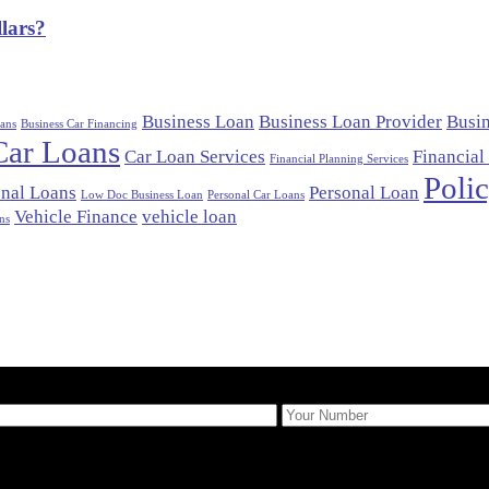
lars?
Business Loan
Business Loan Provider
Busi
ans
Business Car Financing
Car Loans
Car Loan Services
Financial
Financial Planning Services
Poli
nal Loans
Personal Loan
Low Doc Business Loan
Personal Car Loans
Vehicle Finance
vehicle loan
ns