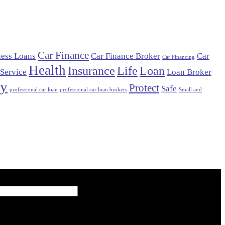
Car Finance
ness Loans
Car Finance Broker
Car
Car Financing
Health
Insurance
Life
Loan
 Service
Loan Broker
cy
Protect
Safe
professional car loan
professional car loan brokers
Small and