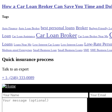
How a Car Loan Broker Can Save You Time and Dol
Tags
best personal loans
Broker
Auto Finance
Auto Loan Broker
Budget-Friendly Lo
Car Loan Broker
Loan
Car Loan Assistance
Car Loan Broker Near Me
Loans
Low-Rate Perso
Loans Near Me
Low-Interest Car Loans
Low-Interest Loans
Medium-sized Enterprises
Small Business Loan
Small Business Loans
SME
SME Business Loa
Quick insurance proccess
Talk to an expert
+ 1- (246) 333-0089