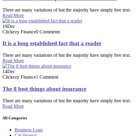
There are many variations of but the majority have simply free text.
Read More
19
Dec
Clickezy Finance
0 Comments
It is a long established fact that a reader
There are many variations of but the majority have simply free text.
Read More
14
Dec
Clickezy Finance
1 Comment
The 8 best things about insurance
There are many variations of but the majority have simply free text.
Read More
All Categories
Business Loan
Car finance