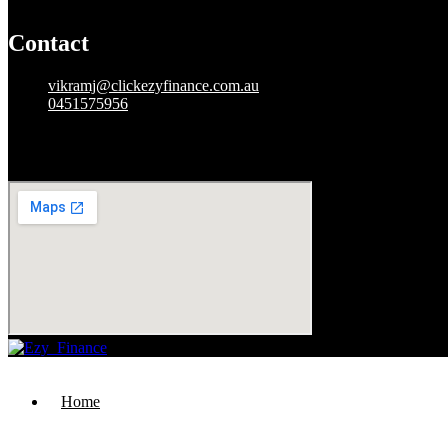
Contact
vikramj@clickezyfinance.com.au
0451575956
49736459913
Mon to sat
: 09:00 am – 06:00 pm
Home